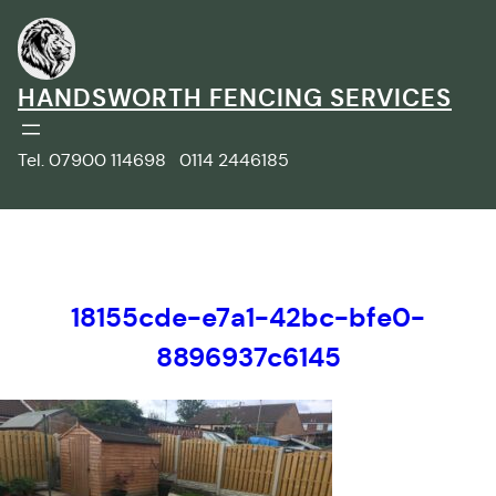
Skip
to
content
HANDSWORTH FENCING SERVICES
Tel. 07900 114698 0114 2446185
18155cde-e7a1-42bc-bfe0-
8896937c6145