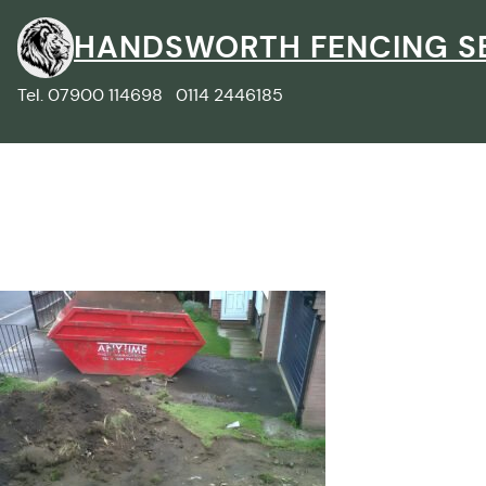
Skip
to
HANDSWORTH FENCING S
content
Tel. 07900 114698 0114 2446185