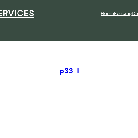
ERVICES
Home
Fencing
De
p33-l