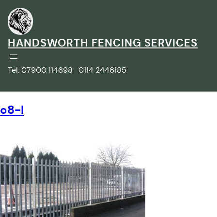
Skip
to
content
HANDSWORTH FENCING SERVICES
Tel. 07900 114698 0114 2446185
o8-l