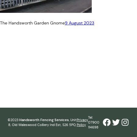
The Handsworth Garden Gnome
9 August 2023
Tel:
Facebook
Twitter
Inst
©2023
Handsworth Fencing Services
, Unit
Privacy
07900
8, Old Waleswood Colliery Ind Est, S26 5PQ
Policy
114698