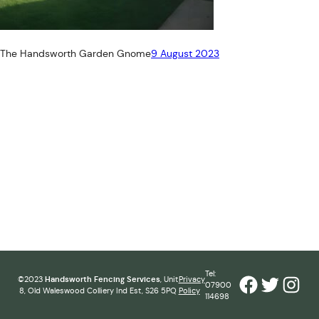
The Handsworth Garden Gnome
9 August 2023
Tel:
Facebook
Twitter
Inst
©2023
Handsworth Fencing Services
, Unit
Privacy
07900
8, Old Waleswood Colliery Ind Est, S26 5PQ
Policy
114698