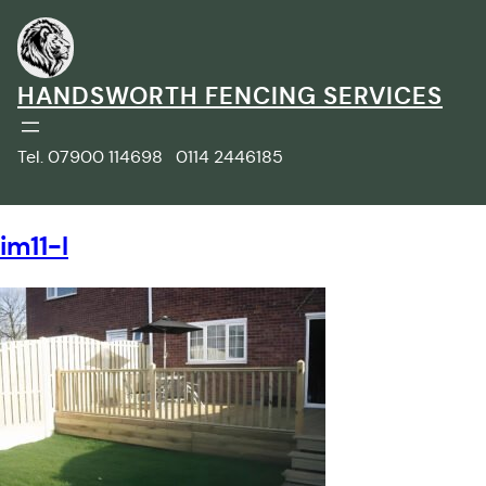
Skip
to
content
HANDSWORTH FENCING SERVICES
Tel. 07900 114698 0114 2446185
im11-l