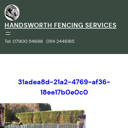
Skip
to
content
HANDSWORTH FENCING SERVICES
Tel. 07900 114698 0114 2446185
31adea8d-21a2-4769-af36-
18ee17b0e0c0