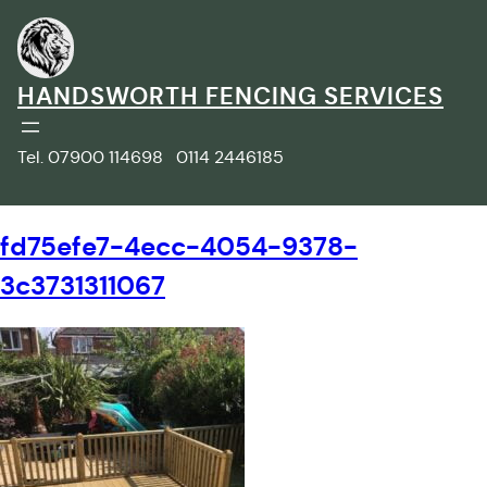
Skip
to
content
HANDSWORTH FENCING SERVICES
Tel. 07900 114698 0114 2446185
fd75efe7-4ecc-4054-9378-
3c3731311067