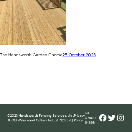
The Handsworth Garden Gnome
25 October 2023
Tel:
Facebook
Twitter
Inst
©2023
Handsworth Fencing Services
, Unit
Privacy
07900
8, Old Waleswood Colliery Ind Est, S26 5PQ
Policy
114698