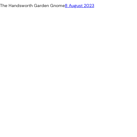
The Handsworth Garden Gnome
8 August 2023