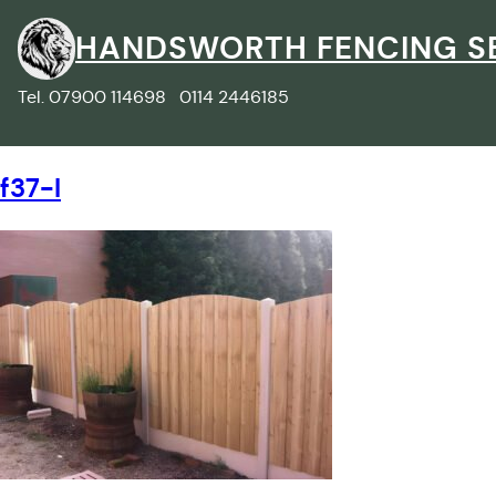
Skip
to
HANDSWORTH FENCING S
content
Tel. 07900 114698 0114 2446185
f37-l