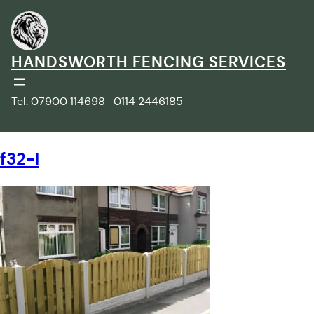
Skip
to
content
HANDSWORTH FENCING SERVICES
Tel. 07900 114698 0114 2446185
f32-l