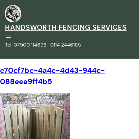
Skip
to
content
HANDSWORTH FENCING SERVICES
Tel. 07900 114698 0114 2446185
e70cf7bc-4a4c-4d43-944c-
088eea9ff4b5