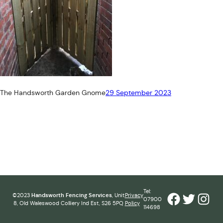
The Handsworth Garden Gnome
29 September 2023
Tel:
Facebook
Twitter
Inst
©2023
Handsworth Fencing Services
, Unit
Privacy
07900
8, Old Waleswood Colliery Ind Est, S26 5PQ
Policy
114698