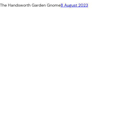
The Handsworth Garden Gnome
8 August 2023