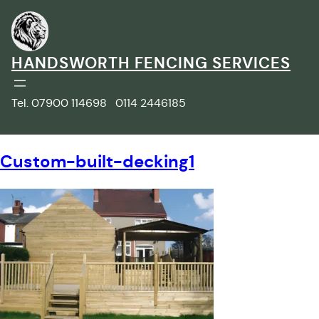
Skip
to
content
HANDSWORTH FENCING SERVICES
Tel. 07900 114698 0114 2446185
Custom-built-decking1