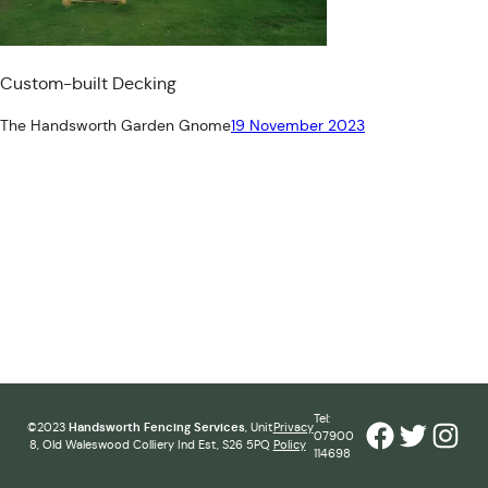
Custom-built Decking
The Handsworth Garden Gnome
19 November 2023
Tel:
Facebook
Twitter
Inst
©2023
Handsworth Fencing Services
, Unit
Privacy
07900
8, Old Waleswood Colliery Ind Est, S26 5PQ
Policy
114698