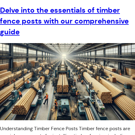
Delve into the essentials of timber
fence posts with our comprehensive
guide
Understanding Timber Fence Posts Timber fence posts are