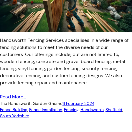
Handsworth Fencing Services specialises in a wide range of
fencing solutions to meet the diverse needs of our
customers. Our offerings include, but are not limited to,
wooden fencing, concrete and gravel board fencing, metal
fencing, vinyl fencing, garden fencing, security fencing,
decorative fencing, and custom fencing designs. We also
provide fencing repair and maintenance…
Read More…
The Handsworth Garden Gnome
11 February 2024
Fence Building
, 
Fence Installation
, 
Fencing
, 
Handsworth
, 
Sheffield
, 
South Yorkshire