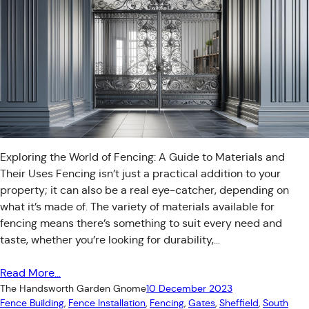
Exploring the World of Fencing: A Guide to Materials and
Their Uses Fencing isn’t just a practical addition to your
property; it can also be a real eye-catcher, depending on
what it’s made of. The variety of materials available for
fencing means there’s something to suit every need and
taste, whether you’re looking for durability,…
Read More…
The Handsworth Garden Gnome
10 December 2023
Fence Building
, 
Fence Installation
, 
Fencing
, 
Gates
, 
Sheffield
, 
South