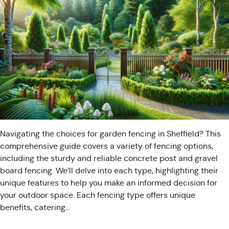
Navigating the choices for garden fencing in Sheffield? This
comprehensive guide covers a variety of fencing options,
including the sturdy and reliable concrete post and gravel
board fencing. We’ll delve into each type, highlighting their
unique features to help you make an informed decision for
your outdoor space. Each fencing type offers unique
benefits, catering…