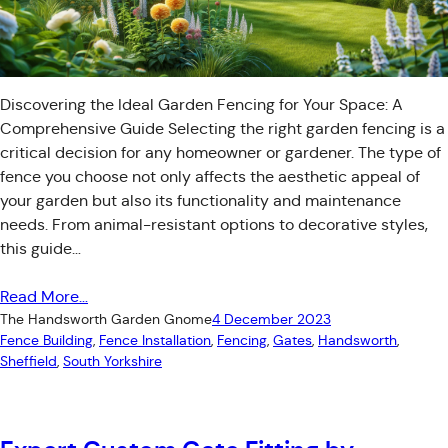
Discovering the Ideal Garden Fencing for Your Space: A
Comprehensive Guide Selecting the right garden fencing is a
critical decision for any homeowner or gardener. The type of
fence you choose not only affects the aesthetic appeal of
your garden but also its functionality and maintenance
needs. From animal-resistant options to decorative styles,
this guide…
Read More…
The Handsworth Garden Gnome
4 December 2023
Fence Building
, 
Fence Installation
, 
Fencing
, 
Gates
, 
Handsworth
, 
Sheffield
, 
South Yorkshire