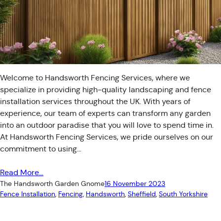
Welcome to Handsworth Fencing Services, where we
specialize in providing high-quality landscaping and fence
installation services throughout the UK. With years of
experience, our team of experts can transform any garden
into an outdoor paradise that you will love to spend time in.
At Handsworth Fencing Services, we pride ourselves on our
commitment to using…
Read More…
The Handsworth Garden Gnome
16 November 2023
Fence Installation
, 
Fencing
, 
Handsworth
, 
Sheffield
, 
South Yorkshire