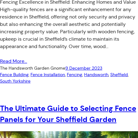
Fencing Excellence in Sheffield: Enhancing Homes and Value
High-quality fences are a significant enhancement for any
residence in Sheffield, offering not only security and privacy
but also enhancing the overall aesthetic and potentially
increasing property value. Particularly with wooden fencing,
upkeep is crucial in Sheffield’s climate to maintain its
appearance and functionality. Over time, wood…
Read More…
The Handsworth Garden Gnome
9 December 2023
Fence Building
, 
Fence Installation
, 
Fencing
, 
Handsworth
, 
Sheffield
, 
South Yorkshire
The Ultimate Guide to Selecting Fence
Panels for Your Sheffield Garden