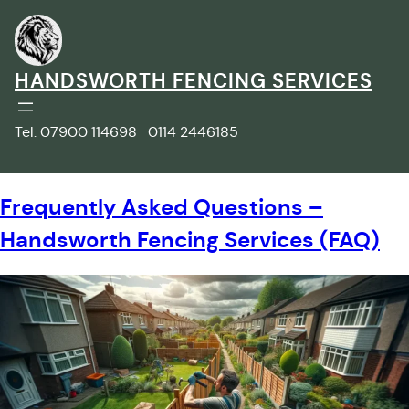
Skip
to
content
HANDSWORTH FENCING SERVICES
Tel. 07900 114698 0114 2446185
Frequently Asked Questions –
Handsworth Fencing Services (FAQ)