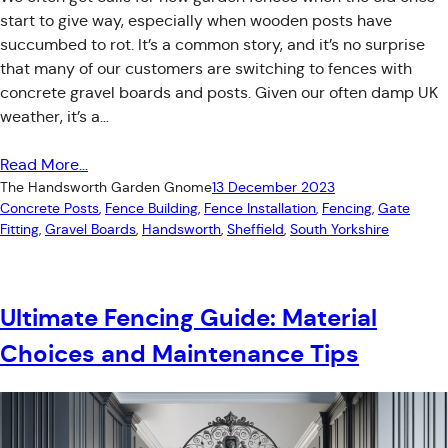
start to give way, especially when wooden posts have
succumbed to rot. It’s a common story, and it’s no surprise
that many of our customers are switching to fences with
concrete gravel boards and posts. Given our often damp UK
weather, it’s a…
Read More…
The Handsworth Garden Gnome
13 December 2023
Concrete Posts
, 
Fence Building
, 
Fence Installation
, 
Fencing
, 
Gate
Fitting
, 
Gravel Boards
, 
Handsworth
, 
Sheffield
, 
South Yorkshire
Ultimate Fencing Guide: Material
Choices and Maintenance Tips