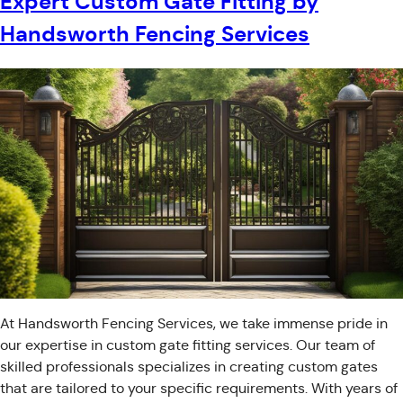
Expert Custom Gate Fitting by
Handsworth Fencing Services
At Handsworth Fencing Services, we take immense pride in
our expertise in custom gate fitting services. Our team of
skilled professionals specializes in creating custom gates
that are tailored to your specific requirements. With years of