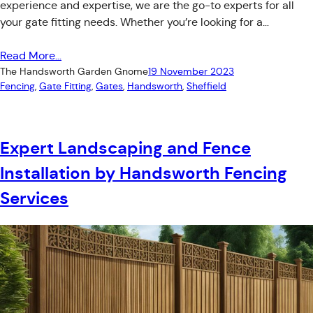
experience and expertise, we are the go-to experts for all
your gate fitting needs. Whether you’re looking for a…
Read More…
The Handsworth Garden Gnome
19 November 2023
Fencing
, 
Gate Fitting
, 
Gates
, 
Handsworth
, 
Sheffield
Expert Landscaping and Fence
Installation by Handsworth Fencing
Services