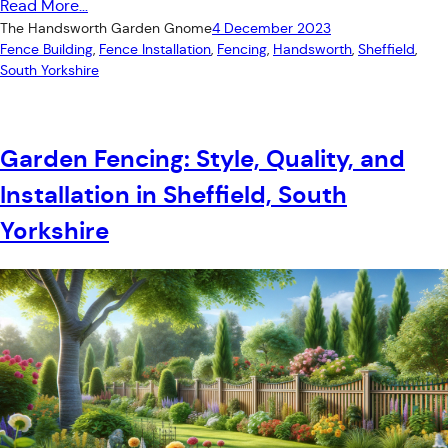
Read More…
The Handsworth Garden Gnome
4 December 2023
Fence Building
, 
Fence Installation
, 
Fencing
, 
Handsworth
, 
Sheffield
, 
South Yorkshire
Garden Fencing: Style, Quality, and
Installation in Sheffield, South
Yorkshire