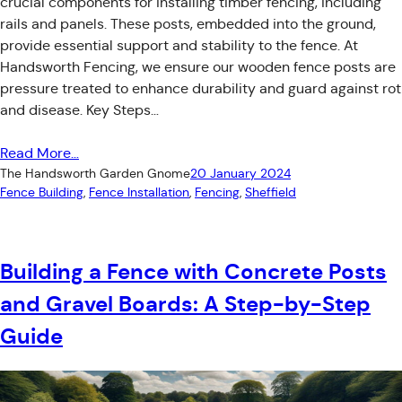
crucial components for installing timber fencing, including
rails and panels. These posts, embedded into the ground,
provide essential support and stability to the fence. At
Handsworth Fencing, we ensure our wooden fence posts are
pressure treated to enhance durability and guard against rot
and disease. Key Steps…
Read More…
The Handsworth Garden Gnome
20 January 2024
Fence Building
, 
Fence Installation
, 
Fencing
, 
Sheffield
Building a Fence with Concrete Posts
and Gravel Boards: A Step-by-Step
Guide