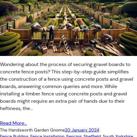
Wondering about the process of securing gravel boards to
concrete fence posts? This step-by-step guide simplifies
the construction of a fence using concrete posts and gravel
boards, answering common queries and more. While
installing a timber fence using concrete posts and gravel
boards might require an extra pair of hands due to their
heftiness, the…
Read More…
The Handsworth Garden Gnome
20 January 2024
Fence Building
, 
Fence Installation
, 
Fencing
, 
Sheffield
, 
South Yorkshire