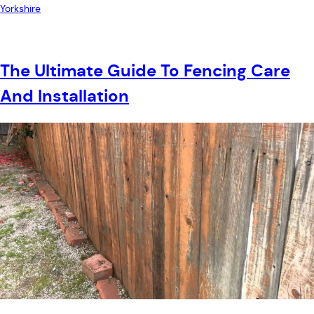
Yorkshire
The Ultimate Guide To Fencing Care
And Installation