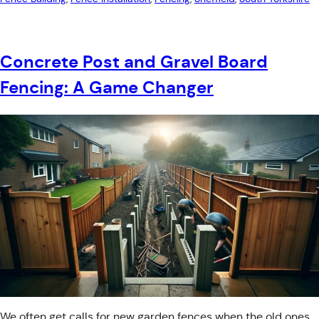
Concrete Post and Gravel Board
Fencing: A Game Changer
We often get calls for new garden fences when the old ones