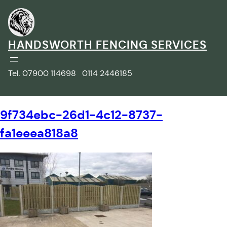
Skip
to
content
HANDSWORTH FENCING SERVICES
Tel. 07900 114698 0114 2446185
9f734ebc-26d1-4c12-8737-
fa1eeea818a8