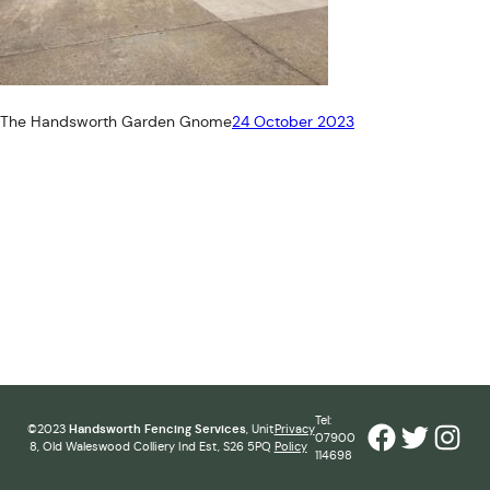
The Handsworth Garden Gnome
24 October 2023
Tel:
Facebook
Twitter
Inst
©2023
Handsworth Fencing Services
, Unit
Privacy
07900
8, Old Waleswood Colliery Ind Est, S26 5PQ
Policy
114698