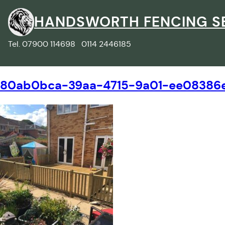
Skip
to
HANDSWORTH FENCING S
content
Tel. 07900 114698 0114 2446185
80ab0bca-39aa-4715-9a01-ee08386