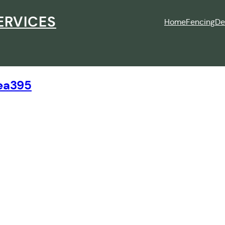
ERVICES
Home
Fencing
De
ea395