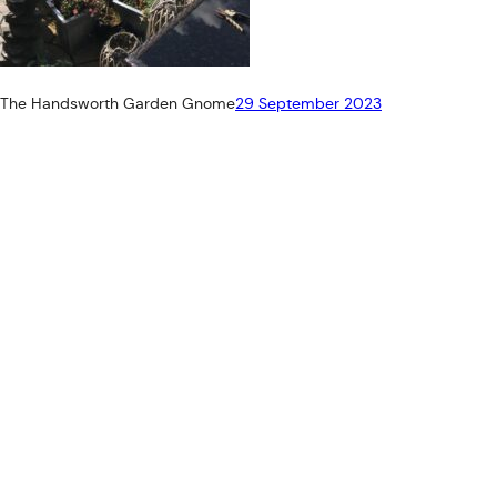
The Handsworth Garden Gnome
29 September 2023