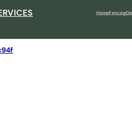
ERVICES
Home
Fencing
De
c94f