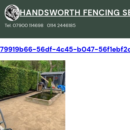
Skip
to
HANDSWORTH FENCING S
content
Tel. 07900 114698 0114 2446185
79919b66-56df-4c45-b047-56f1ebf2