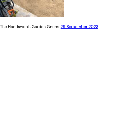
The Handsworth Garden Gnome
29 September 2023