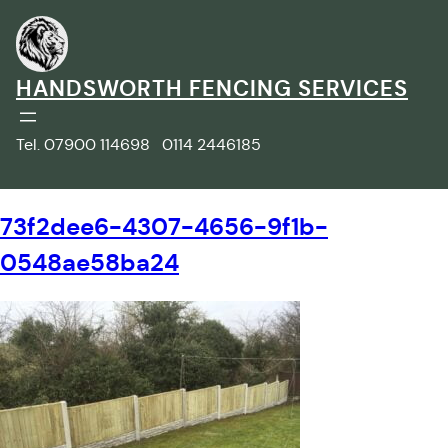
Skip
to
content
HANDSWORTH FENCING SERVICES
Tel. 07900 114698 0114 2446185
73f2dee6-4307-4656-9f1b-
0548ae58ba24