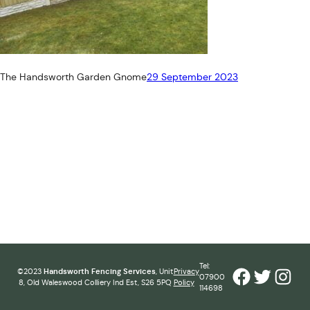
The Handsworth Garden Gnome
29 September 2023
Tel:
Facebook
Twitter
Inst
©2023
Handsworth Fencing Services
, Unit
Privacy
07900
8, Old Waleswood Colliery Ind Est, S26 5PQ
Policy
114698