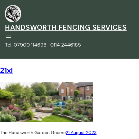
Skip
to
content
HANDSWORTH FENCING SERVICES
Tel. 07900 114698 0114 2446185
21xl
The Handsworth Garden Gnome
21 August 2023