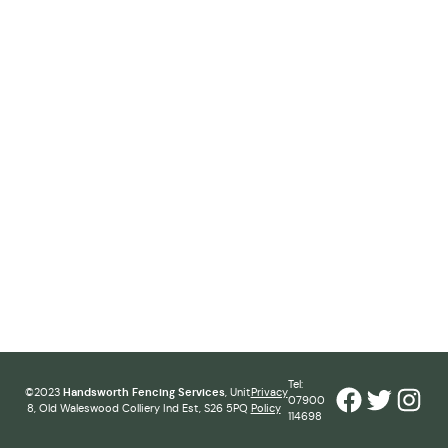
Tel:
Facebook
Twitter
Inst
©2023
Handsworth Fencing Services
, Unit
Privacy
07900
8, Old Waleswood Colliery Ind Est, S26 5PQ
Policy
114698